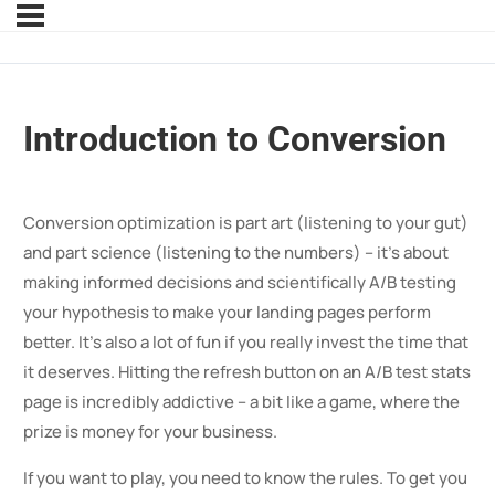
Introduction to Conversion
Conversion optimization is part art (listening to your gut)
and part science (listening to the numbers) – it’s about
making informed decisions and scientifically A/B testing
your hypothesis to make your landing pages perform
better. It’s also a lot of fun if you really invest the time that
it deserves. Hitting the refresh button on an A/B test stats
page is incredibly addictive – a bit like a game, where the
prize is money for your business.
If you want to play, you need to know the rules. To get you