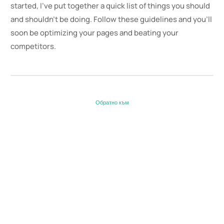
started, I’ve put together a quick list of things you should
and shouldn’t be doing. Follow these guidelines and you’ll
soon be optimizing your pages and beating your
competitors.
Обратно към