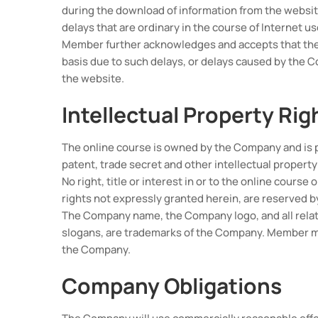
during the download of information from the website
delays that are ordinary in the course of Internet us
Member further acknowledges and accepts that the w
basis due to such delays, or delays caused by the 
the website.
Intellectual Property Rig
The online course is owned by the Company and is 
patent, trade secret and other intellectual property
No right, title or interest in or to the online course
rights not expressly granted herein, are reserved 
The Company name, the Company logo, and all relat
slogans, are trademarks of the Company. Member ma
the Company.
Company Obligations