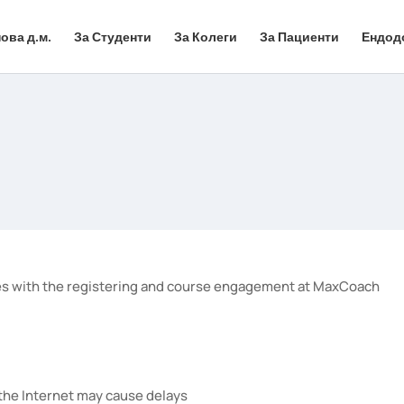
ова д.м.
За Студенти
За Колеги
За Пациенти
Ендод
olves with the registering and course engagement at MaxCoach
 the Internet may cause delays