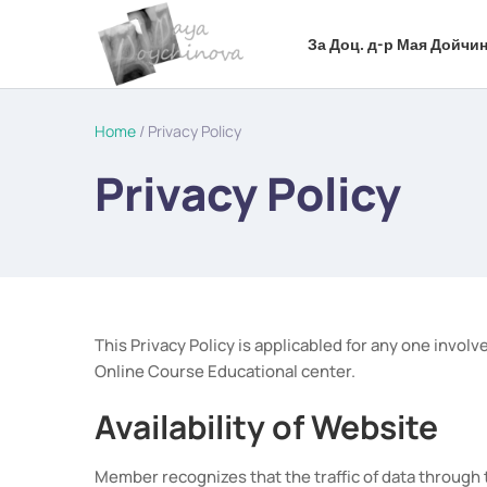
За Доц. д-р Мая Дойчин
Home
/ Privacy Policy
Privacy Policy
This Privacy Policy is applicabled for any one inv
Online Course Educational center.
Availability of Website
Member recognizes that the traffic of data through