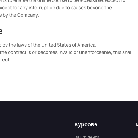
ts to enable the online course to be accessible, except for
xcept for any interruption due to causes beyond the
le by the Company.
e
by the laws of the United States of America.
of the contract is or becomes invalid or unenforceable, this shall
reof.
Курсове
За Студенти