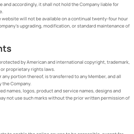
 and accordingly, it shall not hold the Company liable for
e.
ebsite will not be available on a continual twenty-four hour
Company’s upgrading, modification, or standard maintenance of
hts
protected by American and international copyright, trademark,
 or proprietary rights laws.
 or any portion thereof, is transferred to any Member, and all
by the Company.
ed names, logos, product and service names, designs and
y not use such marks without the prior written permission of