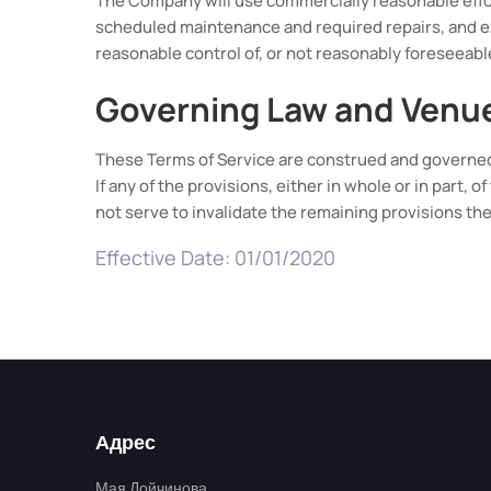
The Company will use commercially reasonable effor
scheduled maintenance and required repairs, and e
reasonable control of, or not reasonably foreseeab
Governing Law and Venu
These Terms of Service are construed and governed 
If any of the provisions, either in whole or in part, 
not serve to invalidate the remaining provisions the
Effective Date: 01/01/2020
Адрес
Мая Дойчинова