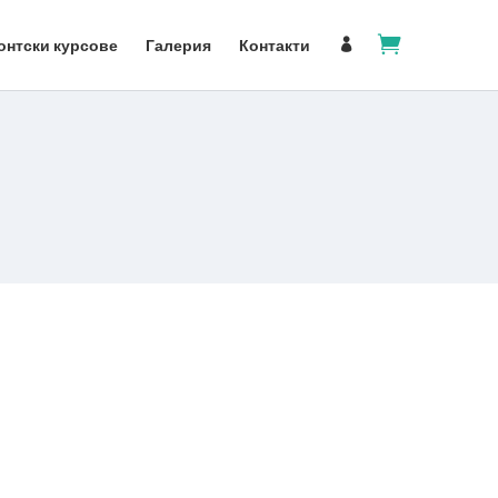

онтски курсове
Галерия
Контакти
