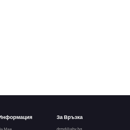
Информация
За Връзка
За Мая
drmd@abv.bg